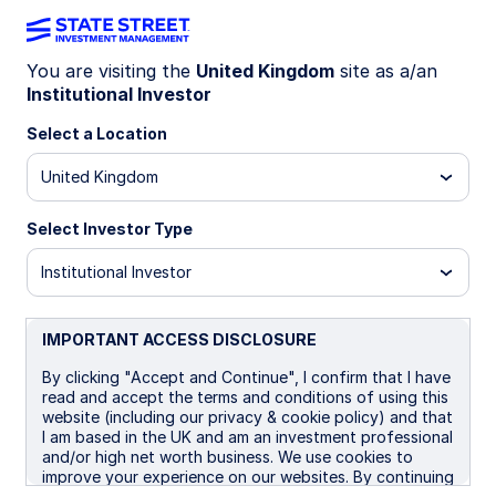
You are visiting the
United Kingdom
site as a/an
Institutional Investor
LU1162507138
Select a Location
State Street Global Screened
United Kingdom
Enhanced Equity Fund - I
Distributing
Select Investor Type
Institutional Investor
B GBP
I
I Distributing
UCITS ETF
IMPORTANT ACCESS DISCLOSURE
Important Risk Disclosure
By clicking "Accept and Continue", I confirm that I have
The returns on a portfolio of securities which exclude
read and accept the terms and conditions of using this
companies that do not meet the portfolio's sustainable
website (including our privacy & cookie policy) and that
strategy criteria may trail the returns on a portfolio of
I am based in the UK and am an investment professional
securities which include such companies. A portfolio's
and/or high net worth business. We use cookies to
sustainable strategy criteria may result in the portfolio
improve your experience on our websites. By continuing
investing in industry sectors or securities which