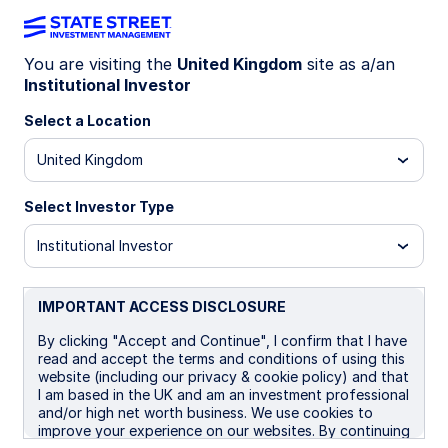
You are visiting the
United Kingdom
site as a/an
Institutional Investor
SGBE IM
Select a Location
State Street Global Screened Enhanced
United Kingdom
Equity Fund - UCITS ETF
Select Investor Type
B GBP
I
I Distributing
UCITS ETF
Institutional Investor
Important Risk Disclosure
The returns on a portfolio of securities which exclude
IMPORTANT ACCESS DISCLOSURE
companies that do not meet the portfolio's sustainable
strategy criteria may trail the returns on a portfolio of
By clicking "Accept and Continue", I confirm that I have
securities which include such companies. A portfolio's
read and accept the terms and conditions of using this
sustainable strategy criteria may result in the portfolio
website (including our privacy & cookie policy) and that
investing in industry sectors or securities which
I am based in the UK and am an investment professional
underperform the market as a whole.
and/or high net worth business. We use cookies to
improve your experience on our websites. By continuing
Equity securities may fluctuate in value and can decline