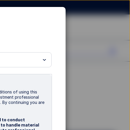
 - I
itions of using this
estment professional
. By continuing you are
d to conduct
 to handle material