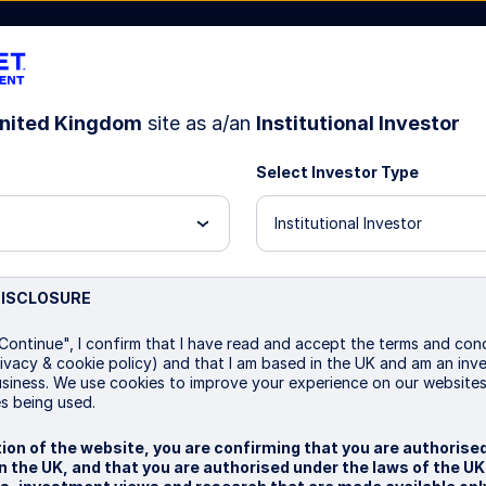
nited Kingdom
site as a/an
Institutional Investor
Select Investor Type
bout Us
Institutional Investor
DISCLOSURE
actor Global Equity Fund
Continue", I confirm that I have read and accept the terms and cond
rivacy & cookie policy) and that I am based in the UK and am an inv
siness. We use cookies to improve your experience on our websites
s being used.
I GBP Distributing
ion of the website, you are confirming that you are authorise
 the UK, and that you are authorised under the laws of the UK