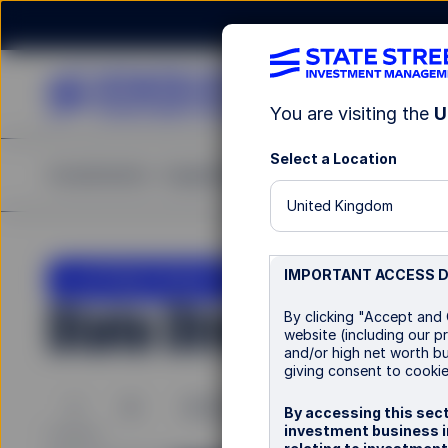
You are visiting the
U
Select a Location
Investments
Capabilities
Insights
Resources
A
United Kingdom
LU1110725071
IMPORTANT ACCESS 
State Street Multi-F
By clicking "Accept and 
website (including our p
and/or high net worth bu
giving consent to cookie
I
B
B EUR
B GBP Distributing
By accessing this sect
investment business in