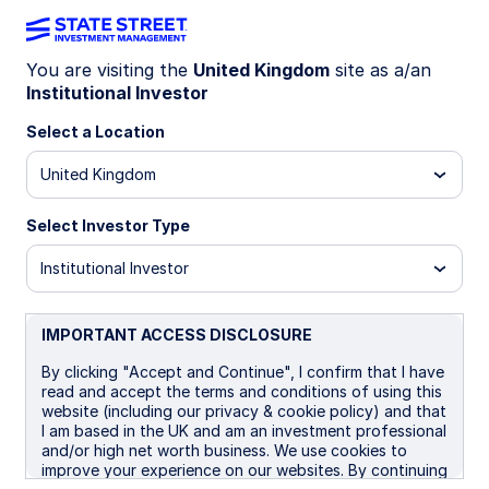
You are visiting the
United Kingdom
site as a/an
Institutional Investor
LU1835818722
Select a Location
State Street Global Aggregate
United Kingdom
Bond Index Fund - B GBP
Portfolio Hedged
Select Investor Type
Institutional Investor
B GBP Portfolio Hedged
B GBP Portfolio Hedged 
IMPORTANT ACCESS DISCLOSURE
Overview
Documents
By clicking "Accept and Continue", I confirm that I have
read and accept the terms and conditions of using this
website (including our privacy & cookie policy) and that
I am based in the UK and am an investment professional
NAV
and/or high net worth business. We use cookies to
£11.2019
improve your experience on our websites. By continuing