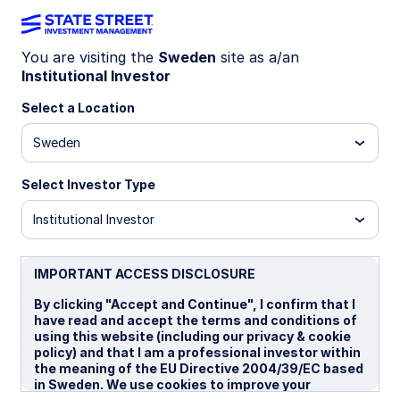
You are visiting the
Sweden
site as a/an
Institutional Investor
LU2364598537
Select a Location
State Street World Screened
Sweden
Index Equity Fund - P SEK
Select Investor Type
io Hedged
P
P EUR Portfolio Hedged
P SEK
Institutional Investor
Overview
Documents
IMPORTANT ACCESS DISCLOSURE
By clicking "Accept and Continue", I confirm that I
have read and accept the terms and conditions of
NAV
using this website (including our privacy & cookie
kr188.2094
policy) and that I am a professional investor within
the meaning of the EU Directive 2004/39/EC based
as of 06 Aug 2026
in Sweden. We use cookies to improve your