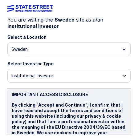
You are visiting the
Sweden
site as a/an
Institutional Investor
LU1159234803
Select a Location
State Street World Screened
Sweden
Index Equity Fund - P
Select Investor Type
R
I GBP
I SEK
I SEK Portfolio Hedged
P
Institutional Investor
Overview
Documents
IMPORTANT ACCESS DISCLOSURE
By clicking "Accept and Continue", I confirm that I
have read and accept the terms and conditions of
NAV
using this website (including our privacy & cookie
US$35.3891
policy) and that I am a professional investor within
the meaning of the EU Directive 2004/39/EC based
as of 06 Aug 2026
in Sweden. We use cookies to improve your