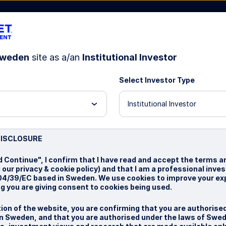
weden
site as a/an
Institutional Investor
Select Investor Type
bout Us
Institutional Investor
DISCLOSURE
actor Global Equity Fund
d Continue", I confirm that I have read and accept the terms a
 our privacy & cookie policy) and that I am a professional inve
004/39/EC based in Sweden. We use cookies to improve your ex
g you are giving consent to cookies being used.
ion of the website, you are confirming that you are authorise
n Sweden, and that you are authorised under the laws of Swed