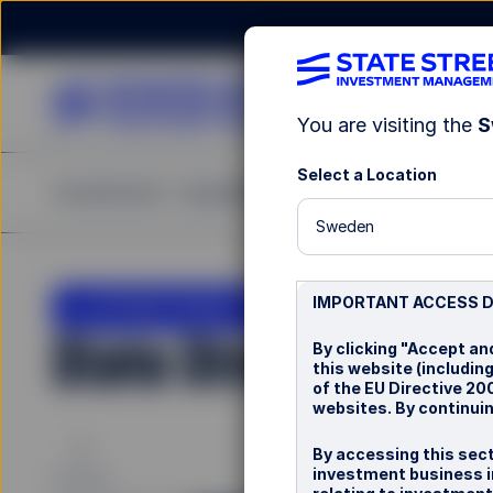
You are visiting the
S
Select a Location
Investments
Capabilities
Insights
Resources
A
Sweden
LU1110725071
IMPORTANT ACCESS 
State Street Multi-F
By clicking "Accept an
this website (including
of the EU Directive 2
websites. By continuin
I
By accessing this sect
investment business i