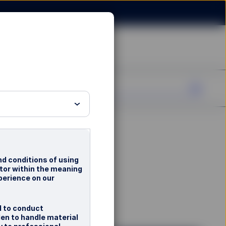
 - I
nd conditions of using
stor within the meaning
perience on our
d to conduct
en to handle material