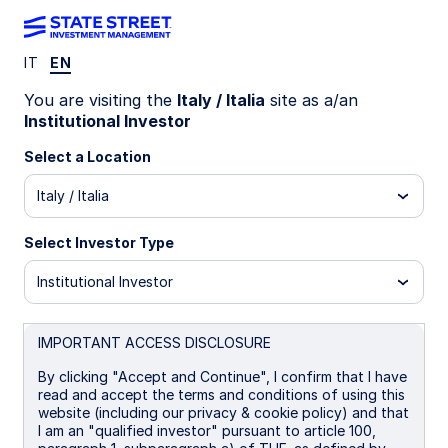
IT
EN
LU1159225991
You are visiting the
Italy / Italia
site as a/an
Institutional Investor
State Street Global Screened
Select a Location
Enhanced Equity Fund - I
Italy / Italia
I
I Distributing
UCITS ETF
Select Investor Type
Institutional Investor
Important Risk Disclosure
The returns on a portfolio of securities which exclude
companies that do not meet the portfolio's sustainable
IMPORTANT ACCESS DISCLOSURE
strategy criteria may trail the returns on a portfolio of
securities which include such companies. A portfolio's
By clicking "Accept and Continue", I confirm that I have
sustainable strategy criteria may result in the portfolio
read and accept the terms and conditions of using this
investing in industry sectors or securities which
website (including our privacy & cookie policy) and that
underperform the market as a whole.
I am an "qualified investor" pursuant to article 100,