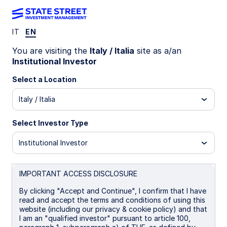
IT
EN
SGBE IM
You are visiting the
Italy / Italia
site as a/an
Institutional Investor
State Street Global Screened Enhanced
Select a Location
Equity Fund - UCITS ETF
Italy / Italia
I
I Distributing
UCITS ETF
Select Investor Type
Important Risk Disclosure
Institutional Investor
The returns on a portfolio of securities which exclude
companies that do not meet the portfolio's sustainable
strategy criteria may trail the returns on a portfolio of
IMPORTANT ACCESS DISCLOSURE
securities which include such companies. A portfolio's
sustainable strategy criteria may result in the portfolio
By clicking "Accept and Continue", I confirm that I have
investing in industry sectors or securities which
read and accept the terms and conditions of using this
underperform the market as a whole.
website (including our privacy & cookie policy) and that
I am an "qualified investor" pursuant to article 100,
Equity securities may fluctuate in value and can decline