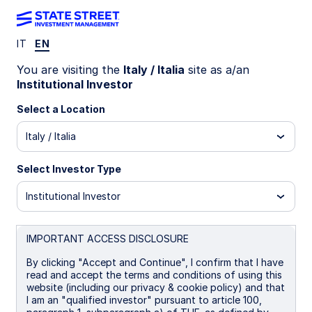
IT
EN
LU0956450893
You are visiting the
Italy / Italia
site as a/an
Institutional Investor
State Street Global Aggregate
Select a Location
Bond Index Fund - I GBP
Italy / Italia
Portfolio Hedged
Select Investor Type
I EUR Portfolio Hedged
I GBP Portfolio Hedged
Institutional Investor
Overview
Documents
IMPORTANT ACCESS DISCLOSURE
By clicking "Accept and Continue", I confirm that I have
read and accept the terms and conditions of using this
NAV
website (including our privacy & cookie policy) and that
£11.9083
I am an "qualified investor" pursuant to article 100,