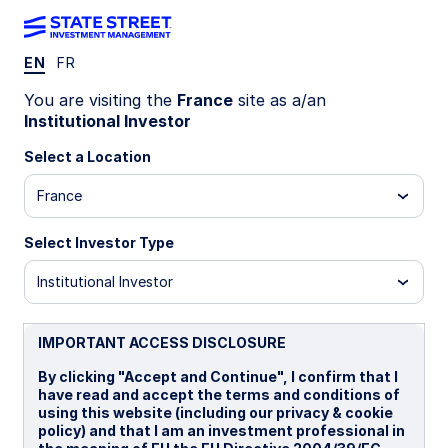
EN
FR
LU1162507138
You are visiting the
France
site as a/an
Institutional Investor
State Street Global Screened
Select a Location
Enhanced Equity Fund - I
France
Distributing
Select Investor Type
I
I Distributing
UCITS ETF
Institutional Investor
Important Risk Disclosure
IMPORTANT ACCESS DISCLOSURE
The returns on a portfolio of securities which exclude
companies that do not meet the portfolio's sustainable
By clicking "Accept and Continue", I confirm that I
strategy criteria may trail the returns on a portfolio of
have read and accept the terms and conditions of
securities which include such companies. A portfolio's
using this website (including our privacy & cookie
sustainable strategy criteria may result in the portfolio
policy) and that I am an investment professional in
investing in industry sectors or securities which