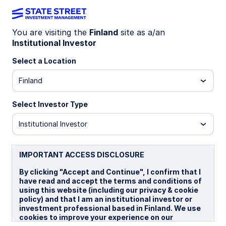
You are visiting the
Finland
site as a/an
Institutional Investor
LU0956450620
Select a Location
State Street Global Aggregate
Finland
Bond Index Fund - I USD
Portfolio Hedged
Select Investor Type
Institutional Investor
I GBP Portfolio Hedged
I USD Portfolio Hedged
IMPORTANT ACCESS DISCLOSURE
Overview
Documents
By clicking "Accept and Continue", I confirm that I
have read and accept the terms and conditions of
using this website (including our privacy & cookie
policy) and that I am an institutional investor or
NAV
investment professional based in Finland. We use
US$13.0299
cookies to improve your experience on our