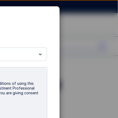
Fund - I GBP
itions of using this
vestment Professional
you are giving consent