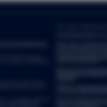
e that the tax position or proposed tax position prevailing at the
ds and capital gains on securities may be subject to withholding ta
nvestments are held.
Quay, Dublin 2. Registered Numb
FOR EUROPEAN SPDR ETFs a
reet Investment Management.
Please refer to the Fund’s l
 the most recent applicable offering documents (including any rel
before making any final inves
ors pertaining to the investment. Please note, however, that no sum
prospectus and the KID can 
y be other risks that could affect your investment.
 ALL. SPDR ETFs may be
at
www.ssga.com/ch/en_gb/ins
d, in compliance with applicable
rights can be found here:
Managed Funds:
https://www
on this website is not intended for distribution to, or use by, any 
docs/summary-of-investor-r
jurisdiction or country where such distribution or use would be cont
ireland.pdf
ny of the funds described herein, SSGA (including its affiliates) or
uate in market value and may
ion, licensing or other authorisation requirement within such jurisdi
Brokerage commissions and ETF
SPDR ETFs:
https://www.ssg
considered a solicitation to buy or sell a security, product or servic
of-investor-rights/ssga-spd
C or its affiliates (“S&P DJI”)
Note that the Management C
visors. S&P®, SPDR®, S&P
made for marketing and proce