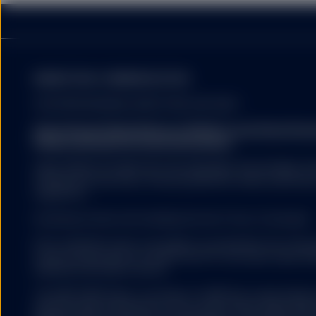
There can be no guarante
will not change. Dividen
countries in which the i
MARKETING COMMUNICATION
FOR PROFESSIONAL INVESTORS USE ONLY.
State Street Global Advisors (SSGA) is now State St
Fund investors must read
Please click here for more information
.
summary of the risk fact
exhaustive, and there ma
SSGA SPDR ETFS MAY NOT BE AVAILABLE OR SUITABLE FOR
offered and sold only in those jurisdictions where authorise
regulations.
The information provided 
Investing involves risk including the risk of loss of principal.
United States, or in any 
or which would subject a
ETFs trade like stocks, are subject to investment risk, fluct
services to any registrat
trade at prices above or below the ETFs net asset value. 
on this website shall be 
expenses will reduce returns.
service) to any person.
The S&P 500® Index is a product of S&P Dow Jones Indices LL
and have been licensed for use by State Street Global Ad