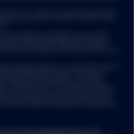
ed funds ("ETF") platform of State Street Global Advisors
 have been authorised by Central Bank of Ireland as open-
nies.
 ETFs Europe II plc issue SPDR ETFs, and is an open-
y website not operated
ariable capital having segregated liability between its
ree that neither SSGA
nized as an Undertaking for Collective Investments in
esources, does not
 under the laws of Ireland and authorized as a UCITS by the
ertising, products, or
her SSGA nor any of its
used or alleged to be
Luxembourg SICAV (“Company”) is an open-ended investment
s available on such
aving segregated liability between its sub-funds. The
formational purposes.
ertaking for Collective Investments in Transferable
er products or services
aws of Luxembourg and authorized as a UCITS by the
ntained in the linked
y of the financial sector i.e. Commission de Surveillance
ny may from time to time, with the prior approval of the
s representing separate portfolios of assets with each
ore classes, including, where applicable, exchange traded
part of this website.
ary information regarding the Strategy. This