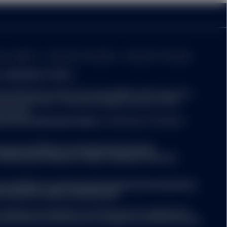
 time of an investment
xes imposed by the
er: 49934. T: +353 (0)1 776 3000. F: +353 (0)1 776 3300.
nd MANAGED FUNDS:
atest Key Information Document (KID) and Prospectus
evant supplements) for a
tment decision. The latest English version of the
mary of risk factors is
be found
titutional/ic/fund-finder
. A summary of investor
.ssga.com/library-content/products/fund-
person or entity in the
ights/ssga-investors-rights-summary-non-etf-
rary to law or regulation,
 any of their products or
ction or country. Nothing
a.com/library-content/products/fund-docs/summary-
e (including advisory
r-investors-rights-summary.pdf
ompany may decide to terminate the arrangements
ed with de-notification in compliance with Article 93a