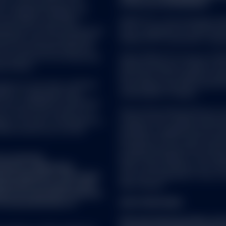
’s Financial Services LLC
of Directive 2009/65/EC.
es Trademark Holdings LLC
nes Indices; and these
SPDR ETFs is the exchange trad
icensed for certain purposes by
and is comprised of funds that
ndorsed, sold or promoted by
ended UCITS investment compa
one of such parties make any
ch product(s) nor do they have
SSGA SPDR ETFs Europe I & SPDR
 or endorse and accepts no responsibility for the content of an
se indices.
ended investment company with v
isit by following a link from this website. You acknowledge and ag
sub-funds. The Company is orga
 is responsible for the availability of such third-party websites or r
vice as such term is defined
Transferable Securities (UCITS)
gate or verify, and is not responsible or liable for any content, adv
5/EU) or applicable Swiss
Central Bank of Ireland.
ailable from such websites or resources. You further agree that neit
ot be considered a solicitation
esponsible or liable, directly or indirectly, for any damage or loss ca
nto account any investor's or
State Street Global Advisors 
on with use of or reliance on any such content, products or service
ies, tax status, risk appetite or
company with variable capital h
ources. These links are provided as a convenience and solely for in
ould consult your tax and
Company is organized as an Und
ecommendation to invest in, purchase, or sell any securities or oth
Securities (UCITS) under the l
bsites, nor has SSGA sought to verify or confirm the information co
Luxembourg supervisory authorit
SGA disclaims any responsibility for the linked websites.
t a research
du Secteur Financier. The Compa
fied as a ‘Marketing
CSSF, create different sub-fund
onal regulation. This means
sub-fund comprised of one or m
 the prior written permission of SSGA, is authorized to link to any 
repared in accordance with
share classes.
ence of investment research
f the dissemination of
FOR STRATEGIES:
This document provides summ