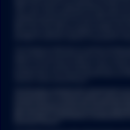
500®,US 500 and the 500 are trademarks of Standard & Poor
(“S&P”); Dow Jones® is a registered trademark of Dow Jon
HYPERLINKS
(“Dow Jones”) and has been licensed for use by S&P Dow Jo
trademarks have been licensed for use by S&P DJI and subl
State Street Global Advisors. The fund is not sponsored, e
S&P DJI, Dow Jones, S&P, their respective affiliates, and n
representation regarding the advisability of investing in su
SSGA does not recommend
any liability for any errors, omissions, or interruptions of the
by SSGA which you may v
nor any of its affiliates
The information provided does not constitute investment ad
endorse, approve, investi
under the Markets in Financial Instruments Directive (2014/6
other materials on or av
regulation and it should not be relied on as such. It should n
affiliates shall not be r
to buy or an offer to sell any investment. It does not take i
caused by or in connecti
potential investor’s particular investment objectives, strateg
external websites or res
investment horizon. If you require investment advice you sh
SSGA is not making any r
financial or other professional advisor.
offered on the linked we
websites. Accordingly, S
The information contained in this communication is no
recommendation or ‘investment research’ and is classi
Communication’ in accordance with the applicable regi
No other website, without
that this marketing communication (a) has not been p
legal requirements designed to promote the independ
(b) is not subject to any prohibition on dealing ahead o
investment research.
COOKIES