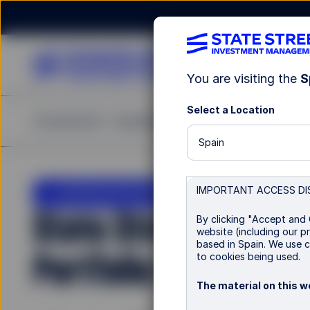
You are visiting the
S
Select a Location
Investments
Capabilities
Insights
Resources
A
Spain
LU0956450893
IMPORTANT ACCESS DI
State Street Global
By clicking "Accept and 
website (including our pr
based in Spain. We use c
Portfolio Hedged
to cookies being used.
The material on this we