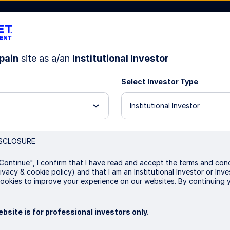
pain
site as a/an
Institutional Investor
Select Investor Type
bout Us
Institutional Investor
SCLOSURE
 Aggregate Bond Index 
Continue", I confirm that I have read and accept the terms and cond
ivacy & cookie policy) and that I am an Institutional Investor or In
ookies to improve your experience on our websites. By continuing 
bsite is for professional investors only.