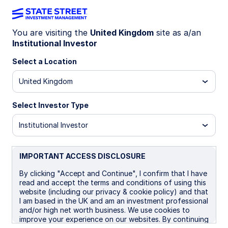
You are visiting the
United Kingdom
site as a/an
Institutional Investor
LU0450104905
Select a Location
State Street Global Screened
United Kingdom
Managed Volatility Equity Fund
- P
Select Investor Type
Institutional Investor
A
B
I
I EUR
P
IMPORTANT ACCESS DISCLOSURE
Overview
Documents
By clicking "Accept and Continue", I confirm that I have
read and accept the terms and conditions of using this
website (including our privacy & cookie policy) and that
I am based in the UK and am an investment professional
NAV
and/or high net worth business. We use cookies to
US$25.3817
improve your experience on our websites. By continuing