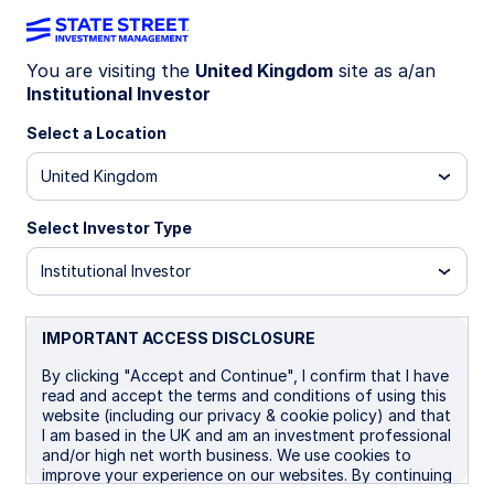
You are visiting the
United Kingdom
site as a/an
Institutional Investor
LU1159237905
Select a Location
State Street EMU Screened
United Kingdom
Index Equity Fund - I
Select Investor Type
B
I
Institutional Investor
Overview
Documents
IMPORTANT ACCESS DISCLOSURE
By clicking "Accept and Continue", I confirm that I have
read and accept the terms and conditions of using this
NAV
website (including our privacy & cookie policy) and that
€27.2993
I am based in the UK and am an investment professional
and/or high net worth business. We use cookies to
as of 05 Aug 2026
improve your experience on our websites. By continuing