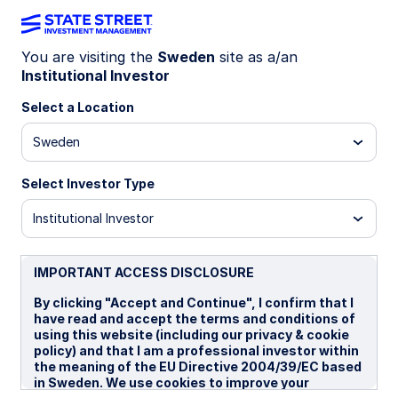
You are visiting the
Sweden
site as a/an
Institutional Investor
LU1159235362
Select a Location
State Street World Universal
Sweden
Index Equity Fund - I
Select Investor Type
B
I
I EUR Portfolio Hedged
Institutional Investor
Overview
Documents
IMPORTANT ACCESS DISCLOSURE
By clicking "Accept and Continue", I confirm that I
have read and accept the terms and conditions of
NAV
using this website (including our privacy & cookie
US$37.2566
policy) and that I am a professional investor within
the meaning of the EU Directive 2004/39/EC based
as of 06 Aug 2026
in Sweden. We use cookies to improve your