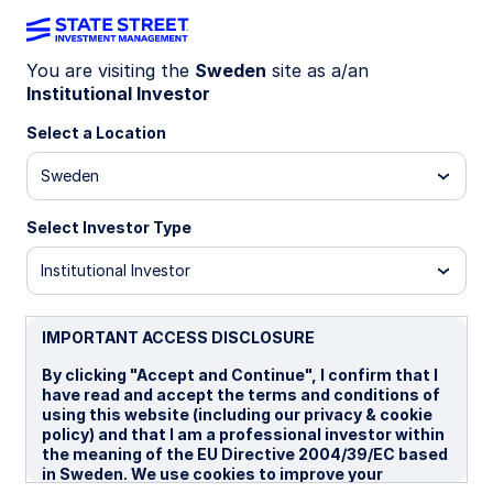
You are visiting the
Sweden
site as a/an
Institutional Investor
LU1159238465
Select a Location
State Street UK Screened
Sweden
Index Equity Fund - I
Select Investor Type
I
I EUR
P
Institutional Investor
Overview
Documents
IMPORTANT ACCESS DISCLOSURE
By clicking "Accept and Continue", I confirm that I
have read and accept the terms and conditions of
NAV
using this website (including our privacy & cookie
£25.4549
policy) and that I am a professional investor within
the meaning of the EU Directive 2004/39/EC based
as of 05 Aug 2026
in Sweden. We use cookies to improve your