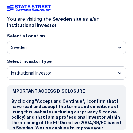
You are visiting the
Sweden
site as a/an
Institutional Investor
LU1159240016
Select a Location
State Street Japan Screened
Sweden
Index Equity Fund - I EUR
Select Investor Type
B
I
I EUR
P
Institutional Investor
Overview
Documents
IMPORTANT ACCESS DISCLOSURE
By clicking "Accept and Continue", I confirm that I
have read and accept the terms and conditions of
NAV
using this website (including our privacy & cookie
€25.2418
policy) and that I am a professional investor within
the meaning of the EU Directive 2004/39/EC based
as of 06 Aug 2026
in Sweden. We use cookies to improve your