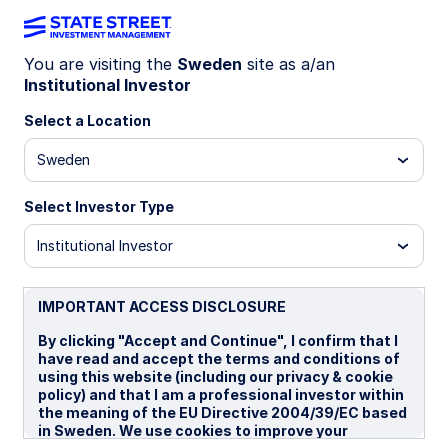
You are visiting the
Sweden
site as a/an
Institutional Investor
LU2008206901
Select a Location
State Street Emerging Markets
Sweden
Local Currency Government
Bond Index Fund - I
Select Investor Type
Institutional Investor
I
IMPORTANT ACCESS DISCLOSURE
Overview
Documents
By clicking "Accept and Continue", I confirm that I
have read and accept the terms and conditions of
using this website (including our privacy & cookie
policy) and that I am a professional investor within
NAV
the meaning of the EU Directive 2004/39/EC based
US$11.5313
in Sweden. We use cookies to improve your