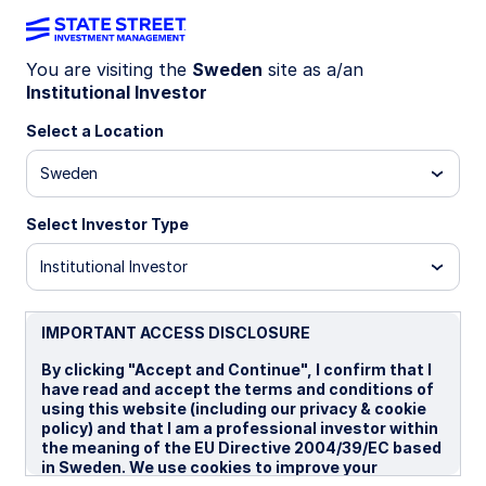
You are visiting the
Sweden
site as a/an
Institutional Investor
SEMR IM
Select a Location
State Street Emerging Markets Screened
Sweden
Enhanced Equity Fund - UCITS ETF
Select Investor Type
P
I
P EUR
UCITS ETF
Institutional Investor
Important Risk Disclosure
The returns on a portfolio of securities which exclude
IMPORTANT ACCESS DISCLOSURE
companies that do not meet the portfolio's sustainable
strategy criteria may trail the returns on a portfolio of
By clicking "Accept and Continue", I confirm that I
securities which include such companies. A portfolio's
have read and accept the terms and conditions of
sustainable strategy criteria may result in the portfolio
using this website (including our privacy & cookie
investing in industry sectors or securities which
policy) and that I am a professional investor within
underperform the market as a whole.
the meaning of the EU Directive 2004/39/EC based
in Sweden. We use cookies to improve your
Investments in emerging or developing markets may be