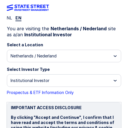
NL
EN
LU1159238465
You are visiting the
Netherlands / Nederland
site
as a/an
Institutional Investor
State Street UK Screened
Select a Location
Index Equity Fund - I
Netherlands / Nederland
I
I EUR
P
Select Investor Type
Institutional Investor
Overview
Documents
Prospectus & ETF Information Only
NAV
IMPORTANT ACCESS DISCLOSURE
£25.5603
By clicking "Accept and Continue", I confirm that I
as of 07 Aug 2026
have read and accept the terms and conditions of
using this website (including our privacy & cookie