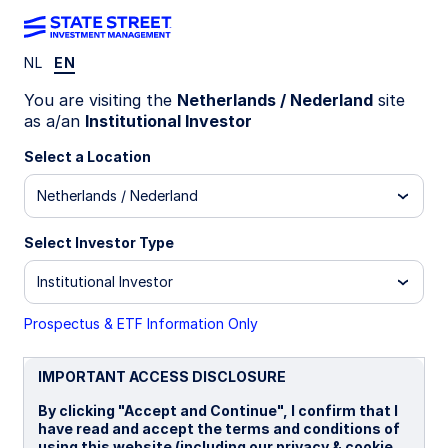
NL
EN
LU1159239604
You are visiting the
Netherlands / Nederland
site
as a/an
Institutional Investor
State Street Japan Screened
Select a Location
Index Equity Fund - I
Netherlands / Nederland
B
I
I EUR
P
Select Investor Type
Institutional Investor
Overview
Documents
Prospectus & ETF Information Only
NAV
IMPORTANT ACCESS DISCLOSURE
¥34.1422
By clicking "Accept and Continue", I confirm that I
as of 05 Aug 2026
have read and accept the terms and conditions of
using this website (including our privacy & cookie