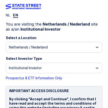
NL
EN
LU0759083180
You are visiting the
Netherlands / Nederland
site
as a/an
Institutional Investor
State Street Global Value
Select a Location
Spotlight Fund - P
Netherlands / Nederland
B
I
P
Select Investor Type
Institutional Investor
Overview
Documents
Prospectus & ETF Information Only
NAV
IMPORTANT ACCESS DISCLOSURE
€29.1424
By clicking "Accept and Continue", I confirm that I
as of 05 Aug 2026
have read and accept the terms and conditions of
using this website (including our privacy & cookie