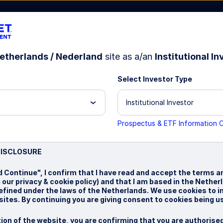
etherlands / Nederland
site as a/an
Institutional In
Select Investor Type
bout Us
Institutional Investor
Prospectus & ETF Information 
 Treasury Bond Index Fu
DISCLOSURE
d Continue", I confirm that I have read and accept the terms a
g our privacy & cookie policy) and that I am based in the Nethe
defined under the laws of the Netherlands. We use cookies to 
ites. By continuing you are giving consent to cookies being u
rtfolio Hedged
I GBP Portfolio Hedged
I U
ion of the website, you are confirming that you are authorise