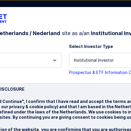
etherlands / Nederland
site as a/an
Institutional In
Select Investor Type
bout Us
Institutional Investor
Prospectus & ETF Information 
Screened Managed Volat
DISCLOSURE
d Continue", I confirm that I have read and accept the terms a
g our privacy & cookie policy) and that I am based in the Nethe
defined under the laws of the Netherlands. We use cookies to 
ites. By continuing you are giving consent to cookies being u
ion of the website, you are confirming that you are authorise