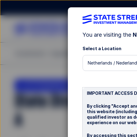
You are visiting the
N
Select a Location
Investments
Capabilities
Insights
Resources
A
Netherlands / Nederland
LU1111599558
State Street Global 
IMPORTANT ACCESS 
By clicking "Accept an
A
this website (includin
qualified investor as 
experience on our webs
By accessing this sect