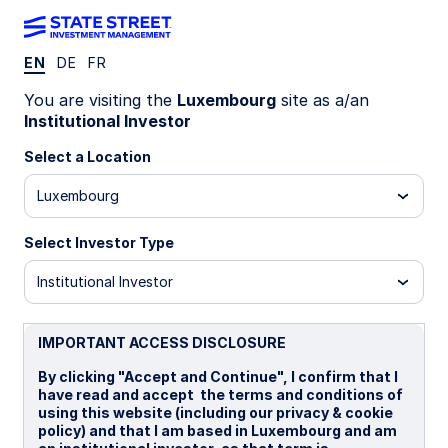
EN
DE
FR
LU2583223800
You are visiting the
Luxembourg
site as a/an
Institutional Investor
State Street Japan Screened
Select a Location
Index Equity Fund - B GBP
Luxembourg
Distributing
Select Investor Type
B
B GBP Distributing
I
I EUR
P
Institutional Investor
Overview
Documents
IMPORTANT ACCESS DISCLOSURE
By clicking "Accept and Continue", I confirm that I
have read and accept the terms and conditions of
NAV
using this website (including our privacy & cookie
£16.0384
policy) and that I am based in Luxembourg and am