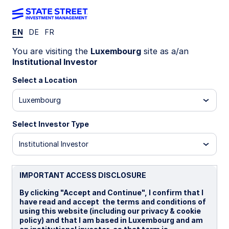
EN
DE
FR
LU1111599558
You are visiting the
Luxembourg
site as a/an
Institutional Investor
State Street Global Screened
Select a Location
Managed Volatility Equity Fund
Luxembourg
- A
Select Investor Type
I EUR Distributing
A
B
I
I EUR
I EU
Institutional Investor
Overview
Documents
IMPORTANT ACCESS DISCLOSURE
By clicking "Accept and Continue", I confirm that I
have read and accept the terms and conditions of
NAV
using this website (including our privacy & cookie
US$21.3888
policy) and that I am based in Luxembourg and am