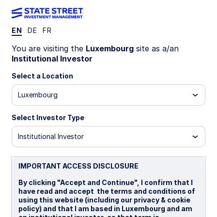
EN
DE
FR
LU2547984109
You are visiting the
Luxembourg
site as a/an
Institutional Investor
State Street Climate
Select a Location
Transition World Equity Beta
Luxembourg
Fund - B GBP Portfolio Hedged
Distributing
Select Investor Type
Institutional Investor
B GBP
B GBP Portfolio Hedged Distributing
I
IMPORTANT ACCESS DISCLOSURE
Overview
Documents
By clicking "Accept and Continue", I confirm that I
have read and accept the terms and conditions of
using this website (including our privacy & cookie
policy) and that I am based in Luxembourg and am
NAV