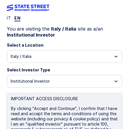
IT
EN
LU1159235362
You are visiting the
Italy / Italia
site as a/an
Institutional Investor
State Street World Universal
Select a Location
Index Equity Fund - I
Italy / Italia
B
I
I EUR Portfolio Hedged
P EUR
Select Investor Type
Institutional Investor
Overview
Documents
IMPORTANT ACCESS DISCLOSURE
NAV
By clicking "Accept and Continue", I confirm that I have
US$37.2566
read and accept the terms and conditions of using this
website (including our privacy & cookie policy) and that
as of 06 Aug 2026
I am an "qualified investor" pursuant to article 100,