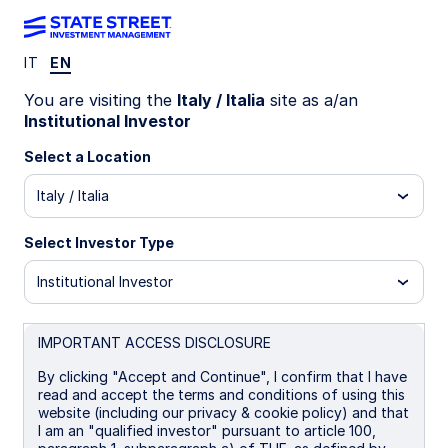
IT
EN
LU1159239604
You are visiting the
Italy / Italia
site as a/an
Institutional Investor
State Street Japan Screened
Select a Location
Index Equity Fund - I
Italy / Italia
B
I
I EUR
P
Select Investor Type
Institutional Investor
Overview
Documents
IMPORTANT ACCESS DISCLOSURE
NAV
By clicking "Accept and Continue", I confirm that I have
¥34.1211
read and accept the terms and conditions of using this
website (including our privacy & cookie policy) and that
as of 06 Aug 2026
I am an "qualified investor" pursuant to article 100,