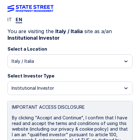
IT
EN
LU0773065528
You are visiting the
Italy / Italia
site as a/an
Institutional Investor
State Street Global Screened
Select a Location
Managed Volatility Equity Fund
Italy / Italia
- B
Select Investor Type
I EUR Distributing
A
B
I
I EUR
P
Institutional Investor
Overview
Documents
IMPORTANT ACCESS DISCLOSURE
By clicking "Accept and Continue", I confirm that I have
read and accept the terms and conditions of using this
NAV
website (including our privacy & cookie policy) and that
US$33.2318
I am an "qualified investor" pursuant to article 100,