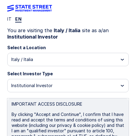
IT
EN
LU1861334800
You are visiting the
Italy / Italia
site as a/an
Institutional Investor
State Street Europe Screened
Select a Location
Enhanced Equity Fund - B EUR
Italy / Italia
Hedged
Select Investor Type
B
B EUR Hedged
I
P
UCITS ETF
Institutional Investor
Important Risk Disclosure
IMPORTANT ACCESS DISCLOSURE
The returns on a portfolio of securities which exclude
companies that do not meet the portfolio's sustainable
By clicking "Accept and Continue", I confirm that I have
strategy criteria may trail the returns on a portfolio of
read and accept the terms and conditions of using this
securities which include such companies. A portfolio's
website (including our privacy & cookie policy) and that
sustainable strategy criteria may result in the portfolio
I am an "qualified investor" pursuant to article 100,
investing in industry sectors or securities which