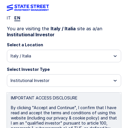
IT
EN
LU0579408591
You are visiting the
Italy / Italia
site as a/an
Institutional Investor
State Street Emerging Markets
Select a Location
Screened Enhanced Equity
Italy / Italia
Fund - I EUR
Select Investor Type
P
B
I
I EUR
P EUR
UCITS ETF
Institutional Investor
Important Risk Disclosure
IMPORTANT ACCESS DISCLOSURE
The returns on a portfolio of securities which exclude
companies that do not meet the portfolio's sustainable
By clicking "Accept and Continue", I confirm that I have
strategy criteria may trail the returns on a portfolio of
read and accept the terms and conditions of using this
securities which include such companies. A portfolio's
website (including our privacy & cookie policy) and that
sustainable strategy criteria may result in the portfolio
I am an "qualified investor" pursuant to article 100,
investing in industry sectors or securities which