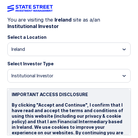
You are visiting the
Ireland
site as a/an
Institutional Investor
LU0759082885
Select a Location
State Street Global Value
Ireland
Spotlight Fund - I
Select Investor Type
B
I
P
Institutional Investor
Overview
Documents
IMPORTANT ACCESS DISCLOSURE
By clicking "Accept and Continue", I confirm that I
have read and accept the terms and conditions of
NAV
using this website (including our privacy & cookie
€31.6679
policy) and that I am Financial Intermediary based
in Ireland. We use cookies to improve your
as of 06 Aug 2026
experience on our websites. By continuing you are