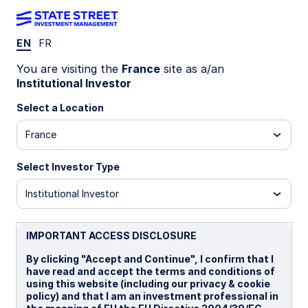
EN
FR
LU1159235958
You are visiting the
France
site as a/an
Institutional Investor
State Street Global Emerging
Select a Location
Markets Screened Index
France
Equity Fund - I
Select Investor Type
I
B
B EUR
P
Institutional Investor
Overview
Documents
IMPORTANT ACCESS DISCLOSURE
By clicking "Accept and Continue", I confirm that I
have read and accept the terms and conditions of
NAV
using this website (including our privacy & cookie
US$26.3293
policy) and that I am an investment professional in