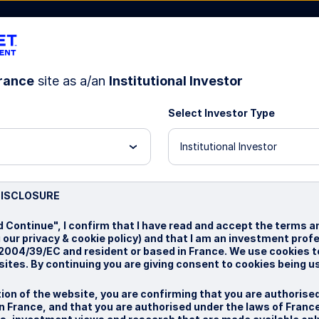
rance
site as a/an
Institutional Investor
Select Investor Type
bout Us
Institutional Investor
DISCLOSURE
reened Equity Fund - I
d Continue", I confirm that I have read and accept the terms a
g our privacy & cookie policy) and that I am an investment prof
 2004/39/EC and resident or based in France. We use cookies t
ites. By continuing you are giving consent to cookies being u
ion of the website, you are confirming that you are authorise
 France, and that you are authorised under the laws of France