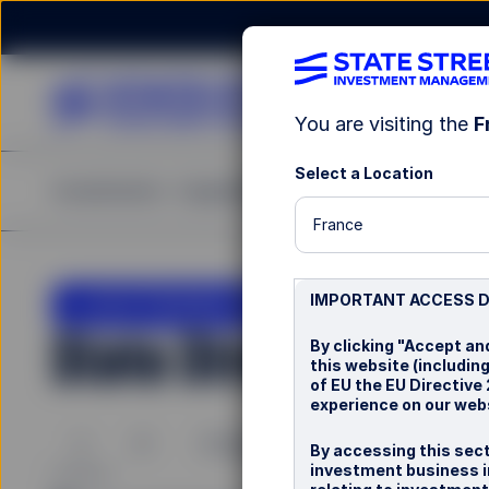
You are visiting the
F
Select a Location
Investments
Capabilities
Insights
Resources
A
France
LU0379090334
IMPORTANT ACCESS 
State Street EMU Sc
By clicking "Accept an
this website (includin
of EU the EU Directive
experience on our webs
I
P
P Distributing
UCITS ETF
By accessing this sect
investment business in