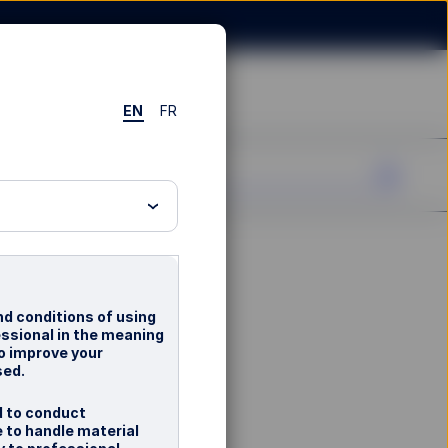
EN
FR
nd conditions of using
essional in the meaning
o improve your
sed.
d to conduct
 to handle material