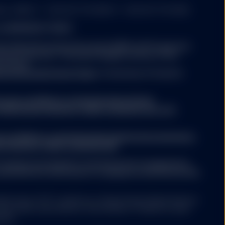
er: 49934. T: +353 (0)1 776 3000. F: +353 (0)1 776 3300.
nd MANAGED FUNDS:
 time of an investment
xes imposed by the
atest Key Information Document (KID) and Prospectus
tment decision. The latest English version of the
be found
titutional/ic/fund-finder
. A summary of investor
evant supplements) for a
.ssga.com/library-content/products/fund-
mary of risk factors is
ights/ssga-investors-rights-summary-non-etf-
a.com/library-content/products/fund-docs/summary-
r-investors-rights-summary.pdf
person or entity in the
rary to law or regulation,
ompany may decide to terminate the arrangements
 any of their products or
ed with de-notification in compliance with Article 93a
ction or country. Nothing
e (including advisory
ed funds ("ETF") platform of State Street Global Advisors
 have been authorised by Central Bank of Ireland as open-
nies.