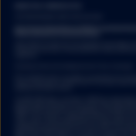
MARKETING COMMUNICATION
FOR PROFESSIONAL INVESTORS USE ONLY.
There can be no guarante
will not change. Dividen
State Street Global Advisors (SSGA) is now State St
countries in which the i
Please click here for more information
.
SSGA SPDR ETFS MAY NOT BE AVAILABLE OR SUITABLE FOR
offered and sold only in those jurisdictions where authorise
regulations.
Fund investors must read
summary of the risk fact
Investing involves risk including the risk of loss of principal.
exhaustive, and there ma
ETFs trade like stocks, are subject to investment risk, fluct
trade at prices above or below the ETFs net asset value. 
expenses will reduce returns.
The information provided 
United States, or in any 
The S&P 500® Index is a product of S&P Dow Jones Indices LL
or which would subject a
and have been licensed for use by State Street Global Ad
services to any registrat
500®,US 500 and the 500 are trademarks of Standard & Poor
on this website shall be 
(“S&P”); Dow Jones® is a registered trademark of Dow Jon
service) to any person.
(“Dow Jones”) and has been licensed for use by S&P Dow Jo
trademarks have been licensed for use by S&P DJI and subl
State Street Global Advisors. The fund is not sponsored, e