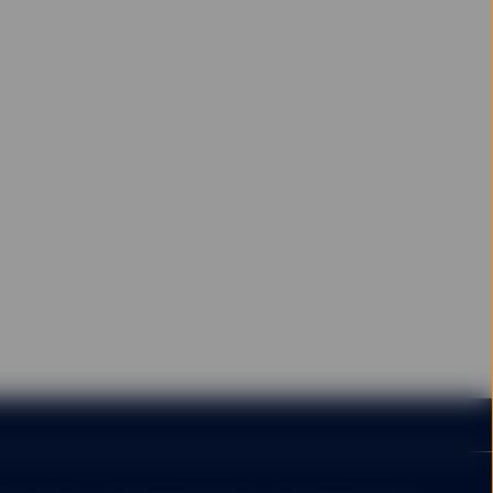
e. Please note that the
t back the amount
 time of making the
rom it.
 amount initially
arges and expenses,
vestment, so fund
vested.