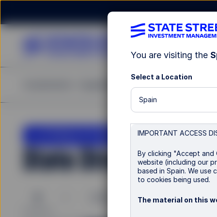
You are visiting the
S
Select a Location
Investments
Capabilities
Insights
Resources
A
Spain
LU1159237061
IMPORTANT ACCESS DI
State Street US Scr
By clicking "Accept and 
website (including our pr
based in Spain. We use c
to cookies being used.
B
I
I EUR
I EUR Hedged
The material on this we