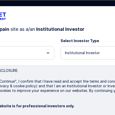
pain
site as a/an
Institutional Investor
Select Investor Type
bout Us
Institutional Investor
SCLOSURE
eened Index Equity Fun
Continue", I confirm that I have read and accept the terms and cond
ivacy & cookie policy) and that I am an Institutional Investor or In
ookies to improve your experience on our websites. By continuing 
P
bsite is for professional investors only.