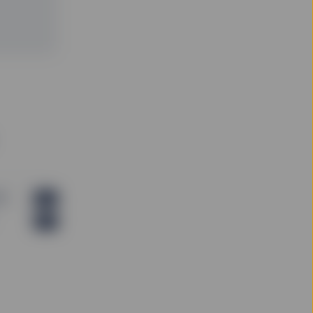
thout regard to the
ty, and SSGA is not
o be construed as
 or appropriateness of
f an offer to buy or
r trading strategy.
ng any investment
ade on the basis of the
ny relevant
his website should only
gement agreement.
B)
PDF
PDF
 is not guaranteed.
deemed forward-
any future performance
m time to time, SSGA
 and conditions as may