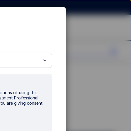
d - B
itions of using this
vestment Professional
you are giving consent