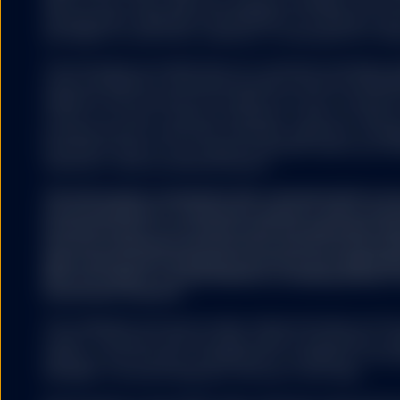
S&P DJI, Dow Jones, S&P, their respective affiliates, and n
representation regarding the advisability of investing in su
HYPERLINKS
any liability for any errors, omissions, or interruptions of the
The information provided does not constitute investment ad
under the Markets in Financial Instruments Directive (2014/6
regulation and it should not be relied on as such. It should n
SSGA does not recommend
to buy or an offer to sell any investment. It does not take i
by SSGA which you may v
potential investor’s particular investment objectives, strateg
nor any of its affiliates
investment horizon. If you require investment advice you sh
endorse, approve, investi
financial or other professional advisor.
other materials on or av
affiliates shall not be r
The information contained in this communication is no
caused by or in connecti
recommendation or ‘investment research’ and is classi
external websites or res
Communication’ in accordance with the applicable regi
SSGA is not making any r
that this marketing communication (a) has not been p
offered on the linked we
legal requirements designed to promote the independ
websites. Accordingly, S
(b) is not subject to any prohibition on dealing ahead o
investment research.
No other website, without
The trademarks and service marks referenced herein are the
owners. Third party data providers make no warranties or r
relating to the accuracy, completeness or timeliness of the d
damages of any kind relating to the use of such data.
COOKIES