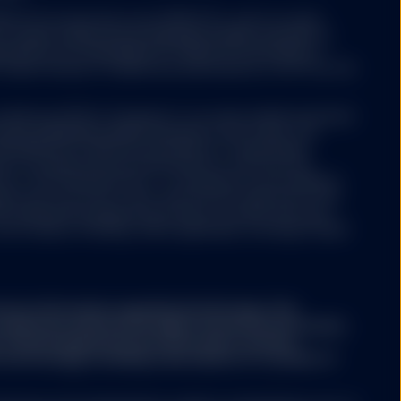
 ETFs Europe II plc issue SPDR ETFs, and is an open-
ariable capital having segregated liability between its
nized as an Undertaking for Collective Investments in
 under the laws of Ireland and authorized as a UCITS by the
y website not operated
Luxembourg SICAV (“Company”) is an open-ended investment
ree that neither SSGA
aving segregated liability between its sub-funds. The
esources, does not
ertaking for Collective Investments in Transferable
ertising, products, or
aws of Luxembourg and authorized as a UCITS by the
her SSGA nor any of its
y of the financial sector i.e. Commission de Surveillance
used or alleged to be
ny may from time to time, with the prior approval of the
s available on such
s representing separate portfolios of assets with each
formational purposes.
ore classes, including, where applicable, exchange traded
er products or services
ntained in the linked
ary information regarding the Strategy. This
part of this website.
conjunction with the Strategy's Disclosure Document,
A. The Strategy Disclosure Document contains
the Strategy, including a description of a number of