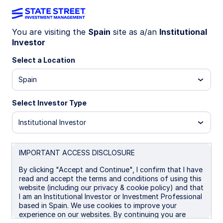
You are visiting the
Spain
site as a/an
Institutional
Investor
LU0379090334
Select a Location
State Street EMU Screened
Spain
Equity Fund - I
Select Investor Type
I
P
UCITS ETF
Institutional Investor
Important Risk Disclosure
IMPORTANT ACCESS DISCLOSURE
The returns on a portfolio of securities which exclude
companies that do not meet the portfolio's sustainable
By clicking "Accept and Continue", I confirm that I have
strategy criteria may trail the returns on a portfolio of
read and accept the terms and conditions of using this
securities which include such companies. A portfolio's
website (including our privacy & cookie policy) and that
sustainable strategy criteria may result in the portfolio
I am an Institutional Investor or Investment Professional
investing in industry sectors or securities which
based in Spain. We use cookies to improve your
underperform the market as a whole.
experience on our websites. By continuing you are