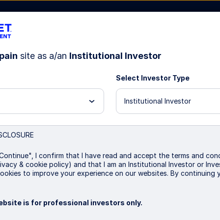
pain
site as a/an
Institutional Investor
Select Investor Type
bout Us
Institutional Investor
SCLOSURE
vernment Bond Index Fu
Continue", I confirm that I have read and accept the terms and cond
ivacy & cookie policy) and that I am an Institutional Investor or In
ookies to improve your experience on our websites. By continuing 
bsite is for professional investors only.