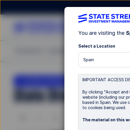
You are visiting the
S
Select a Location
Investments
Capabilities
Insights
Resources
A
Spain
LU0963596084
IMPORTANT ACCESS DI
State Street EMU Go
By clicking "Accept and 
website (including our pr
based in Spain. We use c
to cookies being used.
B
I
P
P Distributing
The material on this we