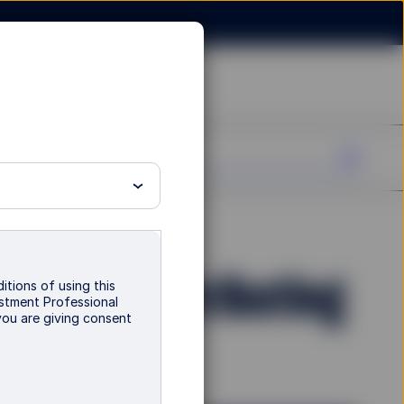
nd - P Distributing
itions of using this
vestment Professional
you are giving consent