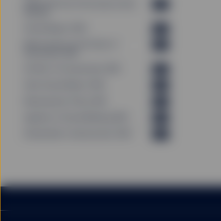
PRIIPS KID Past Performance Data
PDF
(EN_GB)
Annual Report (EN)
PDF
GENERAL RISK FACTO
Memorandum and Articles of
PDF
Association (EN)
Articles of Incorporation (EN)
PDF
You should be aware that
Semi-Annual Report (EN)
price of investments and
PDF
originally invested. Inc
Remuneration Policy (EN)
PDF
investment.
Agenda of Annual Meeting (EN)
PDF
Shareholder Communication (EN)
PDF
Exchange rate fluctuatio
Fund investors exercisin
invested if the unit or s
particularly the initial 
investors redeeming out 