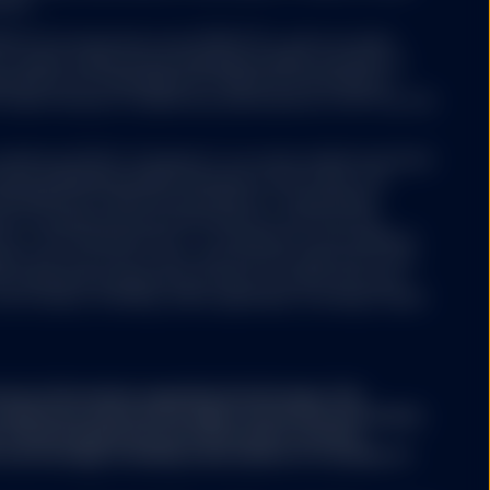
nies.
 ETFs Europe II plc issue SPDR ETFs, and is an open-
ariable capital having segregated liability between its
nized as an Undertaking for Collective Investments in
 under the laws of Ireland and authorized as a UCITS by the
y website not operated
ree that neither SSGA
Luxembourg SICAV (“Company”) is an open-ended investment
esources, does not
aving segregated liability between its sub-funds. The
ertising, products, or
ertaking for Collective Investments in Transferable
her SSGA nor any of its
aws of Luxembourg and authorized as a UCITS by the
used or alleged to be
y of the financial sector i.e. Commission de Surveillance
s available on such
ny may from time to time, with the prior approval of the
formational purposes.
s representing separate portfolios of assets with each
er products or services
ore classes, including, where applicable, exchange traded
ntained in the linked
part of this website.
ary information regarding the Strategy. This
conjunction with the Strategy's Disclosure Document,
A. The Strategy Disclosure Document contains
the Strategy, including a description of a number of