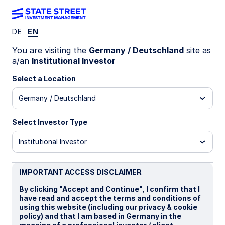
DE
EN
LU0438093188
You are visiting the
Germany / Deutschland
site as
a/an
Institutional Investor
State Street Global Aggregate
Select a Location
Bond Index Fund - I
Germany / Deutschland
I
I CHF Portfolio Hedged
I EUR Portfolio Hed
Select Investor Type
Institutional Investor
Overview
Documents
IMPORTANT ACCESS DISCLAIMER
NAV
By clicking "Accept and Continue", I confirm that I
US$10.8185
have read and accept the terms and conditions of
using this website (including our privacy & cookie
as of 05 Aug 2026
policy) and that I am based in Germany in the