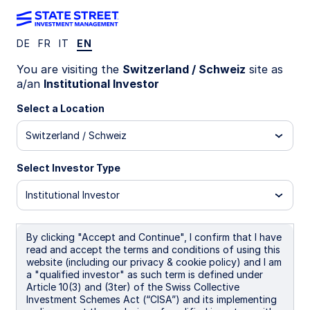
DE
FR
IT
EN
LU2761161855
You are visiting the
Switzerland / Schweiz
site as
a/an
Institutional Investor
State Street Multi-Factor
Select a Location
Global Equity Fund - I GBP
Switzerland / Schweiz
Distributing
Select Investor Type
I
B
I GBP Distributing
I NOK
Institutional Investor
Overview
Documents
By clicking "Accept and Continue", I confirm that I have
read and accept the terms and conditions of using this
website (including our privacy & cookie policy) and I am
a "qualified investor" as such term is defined under
NAV
Article 10(3) and (3ter) of the Swiss Collective
£15.3054
Investment Schemes Act (“CISA”) and its implementing