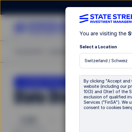
You are visiting the
S
Select a Location
Investments
Capabilities
Insights
Resources
A
Switzerland / Schweiz
LU2967818787
By clicking "Accept and 
website (including our pr
State Street Global
10(3) and (3ter) of the 
exclusion of qualified in
Services ("FinSA"). We u
consent to cookies bein
B GBP
I
I Distributing
UCITS 