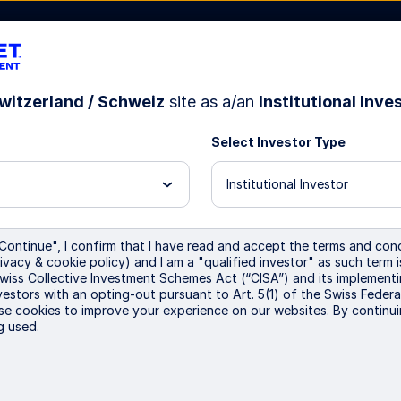
witzerland / Schweiz
site as a/an
Institutional Inve
Select Investor Type
bout Us
Institutional Investor
Continue", I confirm that I have read and accept the terms and cond
ivacy & cookie policy) and I am a "qualified investor" as such term 
 Screened Enhanced Equ
Swiss Collective Investment Schemes Act (“CISA”) and its implementi
vestors with an opting-out pursuant to Art. 5(1) of the Swiss Federa
se cookies to improve your experience on our websites. By continui
g used.
ETF