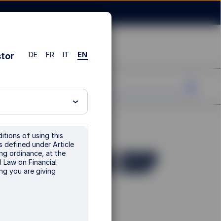
DE
FR
IT
EN
stor
itions of using this
is defined under Article
ity Fund - B GBP
ng ordinance, at the
l Law on Financial
ng you are giving