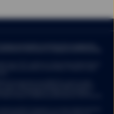
ompany may decide to terminate the arrangements
ed with de-notification in compliance with Article 93a
ed funds ("ETF") platform of State Street Global Advisors
 have been authorised by Central Bank of Ireland as open-
nies.
 ETFs Europe II plc issue SPDR ETFs, and is an open-
ariable capital having segregated liability between its
nized as an Undertaking for Collective Investments in
 under the laws of Ireland and authorized as a UCITS by the
Luxembourg SICAV (“Company”) is an open-ended investment