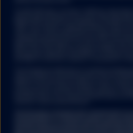
expenses will reduce returns.
The S&P 500® Index is a product of S&P Dow Jones Indices LL
and have been licensed for use by State Street Global Ad
500®,US 500 and the 500 are trademarks of Standard & Poor
(“S&P”); Dow Jones® is a registered trademark of Dow Jon
(“Dow Jones”) and has been licensed for use by S&P Dow Jo
trademarks have been licensed for use by S&P DJI and subl
State Street Global Advisors. The fund is not sponsored, e
S&P DJI, Dow Jones, S&P, their respective affiliates, and n
representation regarding the advisability of investing in su
any liability for any errors, omissions, or interruptions of the
The information provided does not constitute investment ad
under the Markets in Financial Instruments Directive (2014/6
regulation and it should not be relied on as such. It should n
to buy or an offer to sell any investment. It does not take i
potential investor’s particular investment objectives, strateg
investment horizon. If you require investment advice you sh
financial or other professional advisor.
The information contained in this communication is no
recommendation or ‘investment research’ and is classi
Communication’ in accordance with the applicable regi
that this marketing communication (a) has not been p