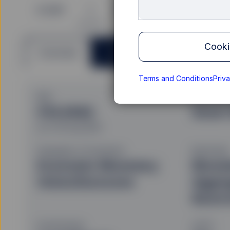
B GBP
I
P
S
Cooki
Overview
Documents
Terms and Conditions
Priv
NAV
Investmen
€10.0592
Smart
as of 05 Aug 2026
Geography of Investment
Benchmark
Economic Monetary
Bloom
Union/Eurozone
Aggre
Bond 
Fund Domicile
UCITS