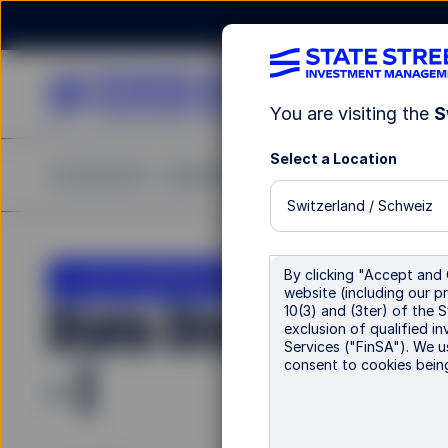
You are visiting the
S
Select a Location
Investments
Capabilities
Insights
Resources
A
Switzerland / Schweiz
LU2243635245
By clicking "Accept and 
website (including our pr
State Street Climat
10(3) and (3ter) of the 
exclusion of qualified in
Services ("FinSA"). We u
- I
consent to cookies bein