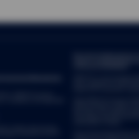
Note that the Management C
made for marketing and proce
of Directive 2009/65/EC.
reet Investment Management.
SPDR ETFs is the exchange trad
and is comprised of funds that
ended UCITS investment compa
 ALL. SPDR ETFs may be
d, in compliance with applicable
SSGA SPDR ETFs Europe I & SPDR
ended investment company with v
sub-funds. The Company is orga
Transferable Securities (UCITS)
Central Bank of Ireland.
uate in market value and may
Brokerage commissions and ETF
State Street Global Advisors 