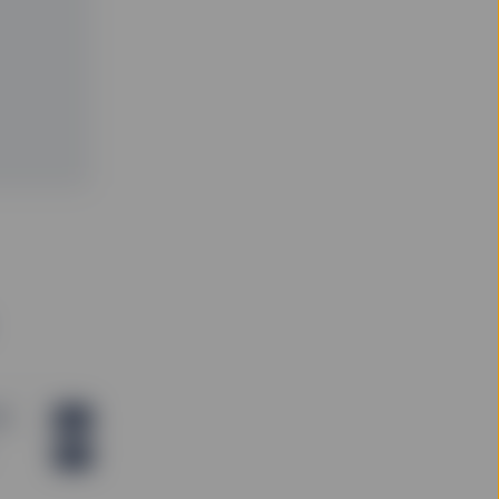
B)
PDF
PDF