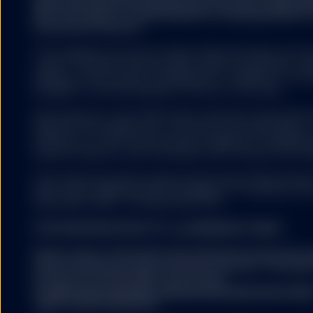
legal requirements designed to promote the independ
(b) is not subject to any prohibition on dealing ahead o
investment research.
The trademarks and service marks referenced herein are the
owners. Third party data providers make no warranties or r
relating to the accuracy, completeness or timeliness of the d
damages of any kind relating to the use of such data.
All information is from SSGA unless otherwise noted and h
believed to be reliable, but its accuracy is not guaranteed. 
warranty as to the current accuracy, reliability or completenes
decisions based on such information and it should not be rel
This content has been issued by State Street Global Adviso
8027 Zurich. Registered with the Register of Commerce Zur
(0)44 245 70 00. F: +41 (0)44 245 70 16.
FOR EUROPEAN SPDR ETFs and MANAGED FUNDS:
Please refer to the Fund’s latest Key Information Doc
before making any final investment decision. The latest
prospectus and the KIID can be found
at
www.ssga.com/ch/en_gb/institutional/ic/fund-finde
rights can be found here: