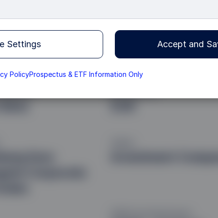
e Settings
Accept and Sa
acy Policy
Prospectus & ETF Information Only
t Approach
Base Currency
 Beta
EUR
Vehicle
berg Euro
Investment Comp
gate Corporate
Index
SFDR Fund Classification