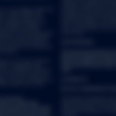
company with variable capital h
Company is organized as an Und
C or its affiliates (“S&P DJI”)
Securities (UCITS) under the l
visors. S&P®, SPDR®, S&P
Luxembourg supervisory authorit
’s Financial Services LLC
du Secteur Financier. The Compa
es Trademark Holdings LLC
CSSF, create different sub-fund
nes Indices; and these
sub-fund comprised of one or m
icensed for certain purposes by
share classes.
ndorsed, sold or promoted by
one of such parties make any
FOR STRATEGIES:
ch product(s) nor do they have
se indices.
This document provides summ
document should be read in 
vice as such term is defined
which is available from SSG
5/EU) or applicable Swiss
important information about 
ot be considered a solicitation
risks.
nto account any investor's or
ies, tax status, risk appetite or
US SPDR ETFs
ould consult your tax and
NOTICE TO PERSONS IN THE
t a research
The Certain US Domiciled funds
fied as a ‘Marketing
relevant EEA jurisdiction pursua
onal regulation. This means
under national laws of such memb
repared in accordance with
(including on the basis of an un