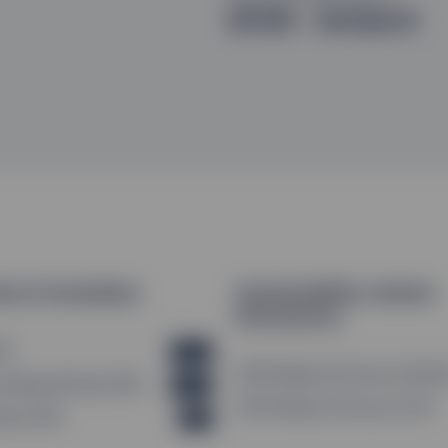
SFDR - Article 8
ion & Schedules
Sustainability-related
Disclosures
AV
XLSX
SFDR Website Disclosure (EN_G
Holdings Monthly (EN)
XLSX
SFDR Website Disclosure (FR)
endar (EN)
PDF