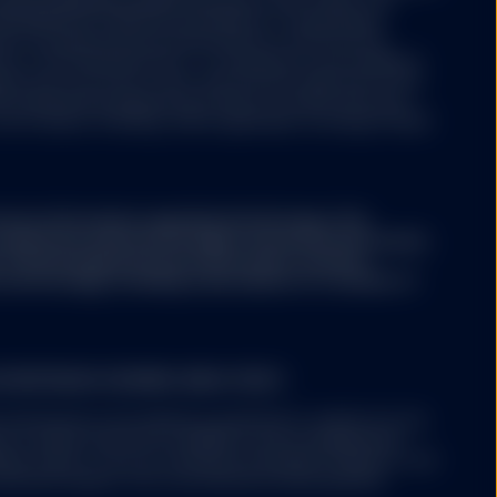
aving segregated liability between its sub-funds. The
ertaking for Collective Investments in Transferable
aws of Luxembourg and authorized as a UCITS by the
y of the financial sector i.e. Commission de Surveillance
ny may from time to time, with the prior approval of the
s representing separate portfolios of assets with each
ore classes, including, where applicable, exchange traded
ary information regarding the Strategy. This
conjunction with the Strategy's Disclosure Document,
A. The Strategy Disclosure Document contains
the Strategy, including a description of a number of
 EUROPEAN ECONOMIC AREA ("EEA")
 mentioned on the website is permitted to market into the
nt to either Article 42 of AIFMD (if and as implemented
er state); or (ii) can otherwise be lawfully offered or sold
solicited request from a professional client/qualified