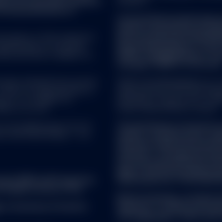
ence of investment research
investor).
f the dissemination of
Certain US Domiciled funds p
funds for the purpose of th
 property of their respective
Directive (Directive 2011/61
epresentations of any kind
Street Global Advisors Trus
ata and have no liability for
SPDR® Gold MiniShares® Trus
manager ("AIFM") of the fund
as been obtained from sources
SSGA Funds Management, Inc. se
There is no representation or
registered with the United Sta
s of, nor liability for,
Investment Company Act of 1940
ied on as such.
Street Global Advisors Limited.
rs AG, Beethovenstr. 19, CH-
The distribution of interests 
ich CHE-105.078.458. T: +41
made to, and directed at, qual
the Swiss Collective Invest
ordinance. The legal documen
from the representative in S
Agent: State Street Bank Int
ument (KID) and Prospectus
Switzerland Tel: +41 44 560 
 English version of the
Before investing, consider t
r
. A summary of investor
expenses. To obtain a prospe
visit
ssga.com
or talk to your