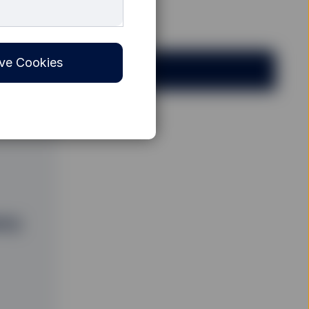
ve Cookies
any