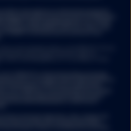
rovided on the website is an alternative investment
e European Union Alternative Investment Fund Managers
/EU) ("AIFMD"). SSGA Funds Management, Inc. or State
t Company (excluding SPDR® Gold Trust (“GLD®”) and
t (“GLDM®”) is the alternative investment fund
.
rves as the investment advisor to the SPDR ETFs that are
tes Securities and Exchange Commission under the
. SSGA Funds Management, Inc. is an affiliate of State
of U.S. SPDR ETFs in Switzerland will be exclusively
ified investors according to Article 10(3) and (3ter) of
ment Schemes Act (“CISA”) and its implementing
ts of U.S. SPDR ETFs can be obtained free of charge
witzerland. Swiss Representative & Swiss Paying
ernational GmbH Kalanderplatz 5, 8045 Zürich,
500.
he funds’ investment objectives, risks, charges and
ctus which contains this and other information,
 financial advisor. Read it carefully before investing.