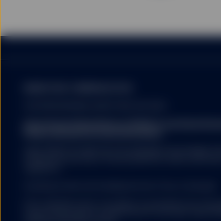
MARKETING COMMUNICATION
FOR PROFESSIONAL INVESTORS USE ONLY.
State Street Global Advisors (SSGA) is now State St
Please click here for more information
.
SSGA SPDR ETFS MAY NOT BE AVAILABLE OR SUITABLE FOR
offered and sold only in those jurisdictions where authorise
regulations.
Investing involves risk including the risk of loss of principal.
ETFs trade like stocks, are subject to investment risk, fluct
trade at prices above or below the ETFs net asset value. 