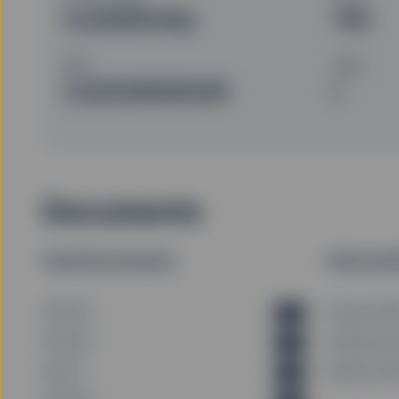
Luxembourg
Yes
ISIN
Class
LU2243635245
I
Documents
Fund Documents
Informat
KID (DE)
Historical N
PDF
KID (FR)
Underlying 
PDF
KID (IT)
Dealing Cal
PDF