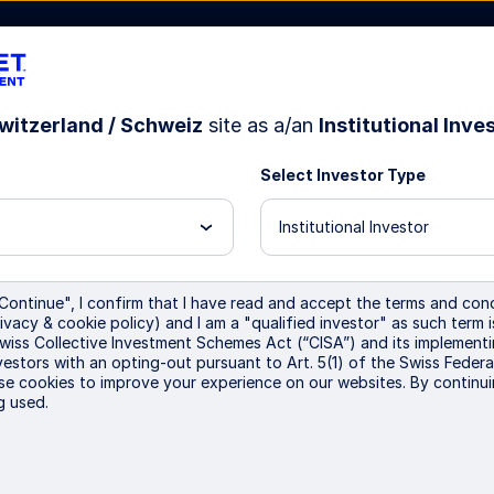
witzerland / Schweiz
site as a/an
Institutional Inve
Select Investor Type
bout Us
Institutional Investor
Continue", I confirm that I have read and accept the terms and cond
ivacy & cookie policy) and I am a "qualified investor" as such term 
e Transition Euro Corp
Swiss Collective Investment Schemes Act (“CISA”) and its implementi
vestors with an opting-out pursuant to Art. 5(1) of the Swiss Federa
se cookies to improve your experience on our websites. By continui
g used.