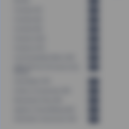
KID (EN)
PDF
Factsheet (FR)
PDF
Factsheet (DE)
PDF
Factsheet (EN)
PDF
Prospectus (EN)
PDF
Prospectus (FR)
PDF
Fund Sustainability Metrics (EN)
PDF
PRIIPS KID Past Performance Data
PDF
(EN_GB)
Annual Report (FR)
PDF
Articles of Incorporation (EN)
PDF
Remuneration Policy (EN)
PDF
Agenda of Annual Meeting (EN)
PDF
Shareholder Communication (EN)
PDF