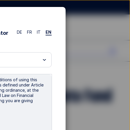
DE
FR
IT
EN
stor
itions of using this
is defined under Article
orate Bond Beta Fund
ng ordinance, at the
l Law on Financial
ng you are giving