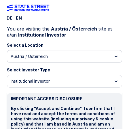
DE
EN
LU2356060546
You are visiting the
Austria / Österreich
site as
a/an
Institutional Investor
State Street World Screened
Select a Location
Index Equity Fund - I CHF
Austria / Österreich
Portfolio Hedged Distributing
Select Investor Type
I
B
I CHF Portfolio Hedged Distributing
I 
Institutional Investor
Overview
Documents
IMPORTANT ACCESS DISCLOSURE
By clicking "Accept and Continue", I confirm that I
have read and accept the terms and conditions of
NAV
using this website (including our privacy & cookie
Fr14.3195
policy) and that I am based in Austria and am an