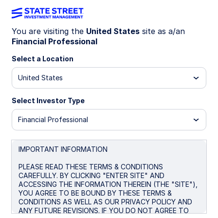
You are visiting the
United States
site as a/an
Financial Professional
Big news! The
State Street® SPDR®
Portfolio S&P 500® ETF (SPYM)
Select a Location
has
been selected as the default investment
United States
option for the new Trump Accounts. Get
the lowest-cost U.S.-listed S&P 500
Select Investor Type
ETF* for only 0.02%.
Financial Professional
* Source: Bloomberg Finance L.P., as of June 26, 2026. In
the US there are four ETFs that passively track the S&P
500 with no leverage. Within this group SPYM’s expense
IMPORTANT INFORMATION
ratio of 0.02% per year is the lowest. Peer group consists
of SPYM, SPY, IVV, and VOO.
PLEASE READ THESE TERMS & CONDITIONS
CAREFULLY. BY CLICKING "ENTER SITE" AND
ACCESSING THE INFORMATION THEREIN (THE "SITE"),
YOU AGREE TO BE BOUND BY THESE TERMS &
CONDITIONS AS WELL AS OUR PRIVACY POLICY AND
SPYM + Trump
ANY FUTURE REVISIONS. IF YOU DO NOT AGREE TO