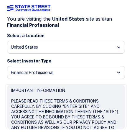
You are visiting the
United States
site as a/an
Financial Professional
Insights
Select a Location
Filters (
0
Results)
United States
Latest
Select Investor Type
Financial Professional
IMPORTANT INFORMATION
PLEASE READ THESE TERMS & CONDITIONS
CAREFULLY. BY CLICKING "ENTER SITE" AND
ACCESSING THE INFORMATION THEREIN (THE "SITE"),
YOU AGREE TO BE BOUND BY THESE TERMS &
CONDITIONS AS WELL AS OUR PRIVACY POLICY AND
ANY FUTURE REVISIONS. IF YOU DO NOT AGREE TO