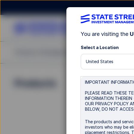
You are visiting the
U
Select a Location
Products
Strategies & Capabilities
Insights
Re
United States
Products
Related 
IMPORTANT INFORMAT
PLEASE READ THESE TE
INFORMATION THEREIN 
Model Portf
OUR PRIVACY POLICY A
Download P
BELOW, DO NOT ACCESS
The products and service
investors who may be elig
placement restrictions. 