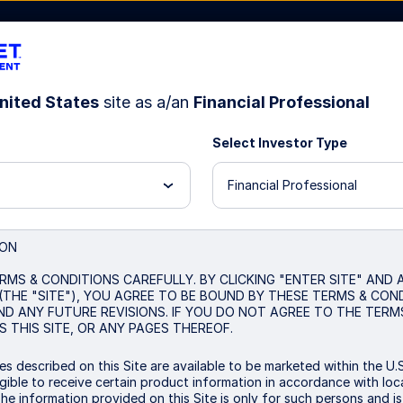
nited States
site as a/an
Financial Professional
Select Investor Type
sources
About Us
Financial Professional
Links
ION
RMS & CONDITIONS CAREFULLY. BY CLICKING "ENTER SITE" AND
(THE "SITE"), YOU AGREE TO BE BOUND BY THESE TERMS & CON
olio Solutions
Download Product Data
ND ANY FUTURE REVISIONS. IF YOU DO NOT AGREE TO THE TERM
erformance
XLSX
SPDR Daily Holdings
 THIS SITE, OR ANY PAGES THEREOF.
s described on this Site are available to be marketed within the U.S
ible to receive certain product information in accordance with local
The information provided on this Site is only for such persons and i