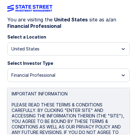
You are visiting the
United States
site as a/an
Financial Professional
Big news! The
State Street® SPDR®
Portfolio S&P 500® ETF (SPYM)
Select a Location
has
been selected as the default investment
United States
option for the new Trump Accounts. Get
the lowest-cost U.S.-listed S&P 500
Select Investor Type
ETF* for only 0.02%.
Financial Professional
* Source: Bloomberg Finance L.P., as of June 26, 2026. In
the US there are four ETFs that passively track the S&P
500 with no leverage. Within this group SPYM’s expense
IMPORTANT INFORMATION
ratio of 0.02% per year is the lowest. Peer group consists
of SPYM, SPY, IVV, and VOO.
PLEASE READ THESE TERMS & CONDITIONS
CAREFULLY. BY CLICKING "ENTER SITE" AND
ACCESSING THE INFORMATION THEREIN (THE "SITE"),
YOU AGREE TO BE BOUND BY THESE TERMS &
CONDITIONS AS WELL AS OUR PRIVACY POLICY AND
SPYM + Trump
ANY FUTURE REVISIONS. IF YOU DO NOT AGREE TO