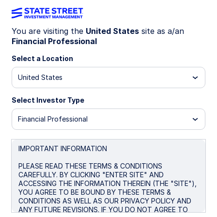
You are visiting the
United States
site as a/an
Financial Professional
Big news! The
State Street® SPDR®
Portfolio S&P 500® ETF (SPYM)
Select a Location
has
been selected as the default investment
United States
option for the new Trump Accounts. Get
the lowest-cost U.S.-listed S&P 500
Select Investor Type
ETF* for only 0.02%.
Financial Professional
* Source: Bloomberg Finance L.P., as of June 26, 2026. In
the US there are four ETFs that passively track the S&P
500 with no leverage. Within this group SPYM’s expense
IMPORTANT INFORMATION
ratio of 0.02% per year is the lowest. Peer group consists
of SPYM, SPY, IVV, and VOO.
PLEASE READ THESE TERMS & CONDITIONS
CAREFULLY. BY CLICKING "ENTER SITE" AND
ACCESSING THE INFORMATION THEREIN (THE "SITE"),
YOU AGREE TO BE BOUND BY THESE TERMS &
CONDITIONS AS WELL AS OUR PRIVACY POLICY AND
SPYM + Trump
ANY FUTURE REVISIONS. IF YOU DO NOT AGREE TO