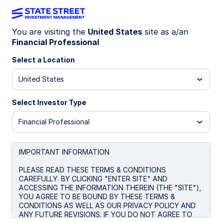
You are visiting the
United States
site as a/an
Financial Professional
CHARTING THE MARKET
How macro fragmentation
Select a Location
may reshape core bond
United States
benchmarks
Select Investor Type
Financial Professional
Macro fragmentation is reshaping bond
benchmarks. Explore how rising deficits, higher
term premiums, and growing Treasury weight
IMPORTANT INFORMATION
reshape core fixed income investing.
PLEASE READ THESE TERMS & CONDITIONS
CAREFULLY. BY CLICKING "ENTER SITE" AND
ACCESSING THE INFORMATION THEREIN (THE "SITE"),
June 16, 2026
7 min read
YOU AGREE TO BE BOUND BY THESE TERMS &
CONDITIONS AS WELL AS OUR PRIVACY POLICY AND
Matthew J Bartolini, CFA, CAIA
ANY FUTURE REVISIONS. IF YOU DO NOT AGREE TO
Global Head of Research